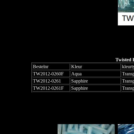
Twisted 
Bestelnr
Kleur
kleurt
TW2012-0260F
Aqua
Trans
TW2012-0261
Sapphire
Trans
TW2012-0261F
Sapphire
Trans