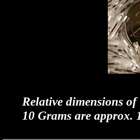
Relative dimensions of
10 Grams are approx. 