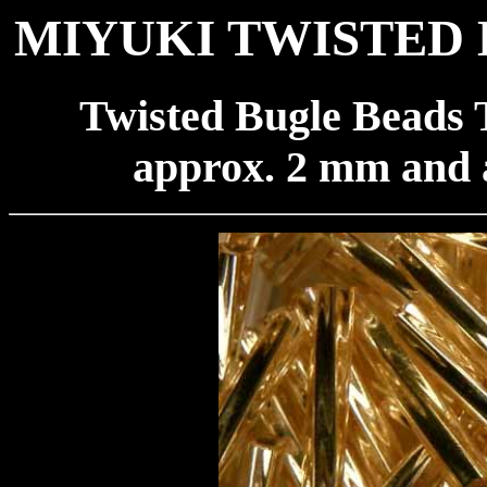
MIYUKI TWISTED 
Twisted Bugle Beads 
approx. 2 mm and 