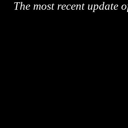
The most recent update o