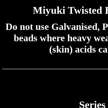
Miyuki Twisted
Do not use Galvanised, P
beads where heavy wear
(skin) acids c
Series