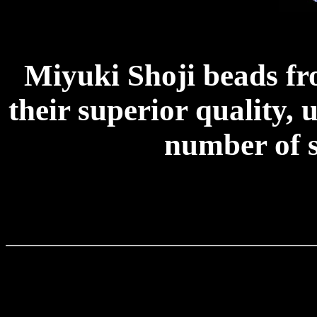
Miyuki Shoji beads f
their superior quality, 
number of s