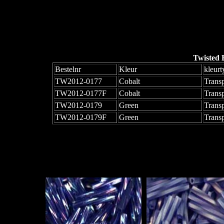
Twisted 
Bestelnr
Kleur
kleurt
TW2012-0177
Cobalt
Trans
TW2012-0177F
Cobalt
Trans
TW2012-0179
Green
Transp
TW2012-0179F
Green
Trans