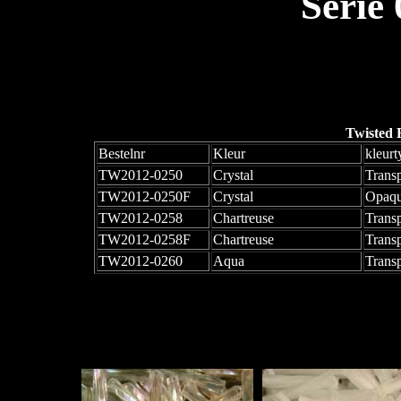
Serie
Twisted 
Bestelnr
Kleur
kleurt
TW2012-0250
Crystal
Trans
TW2012-0250F
Crystal
Opaqu
TW2012-0258
Chartreuse
Trans
TW2012-0258F
Chartreuse
Trans
TW2012-0260
Aqua
Trans