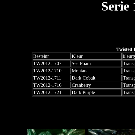
Serie
Twisted 
Bestelnr
Kleur
kleurt
TW2012-1707
Sea Foam
Trans
TW2012-1710
Montana
Trans
TW2012-1711
Dark Cobalt
Trans
TW2012-1716
Cranberry
Trans
TW2012-1721
Dark Purple
Trans