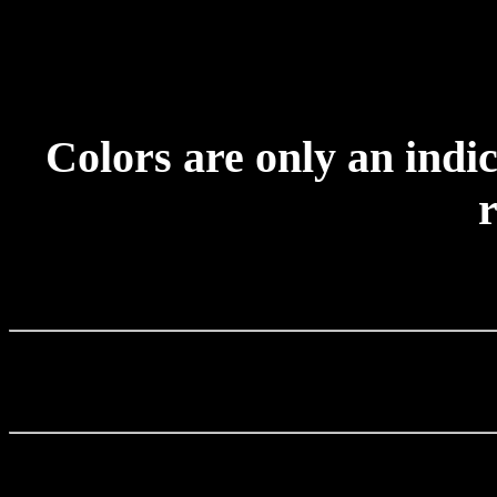
Colors are only an indic
r