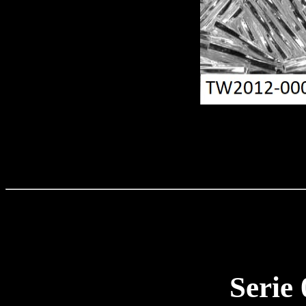
Serie