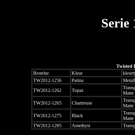
Serie
Twisted 
Bestelnr
Kleur
kleurt
TW2012-1256
Patina
Metall
Trans
TW2012-1262
Topaz
Matte
Trans
TW2012-1265
Chartreuse
Matte
Trans
TW2012-1275
Black
Matte
TW2012-1285
Amethyst
Trans