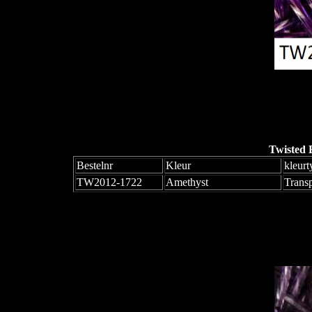
Twisted 
Bestelnr
Kleur
kleurt
TW2012-1722
Amethyst
Trans