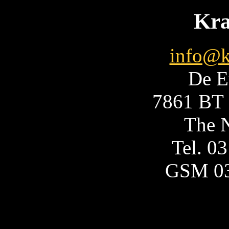
Kra
info@k
De E
7861 BT 
The N
Tel. 0
GSM 0