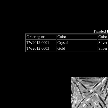
Twisted 
Ordering nr
Color
Color 
TW2012-0001
Crystal
Silver
TW2012-0003
Gold
Silver