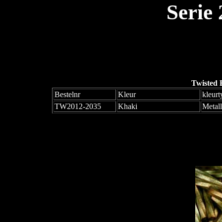
Serie
Twisted 
Bestelnr
Kleur
kleurt
TW2012-2035
Khaki
Metall