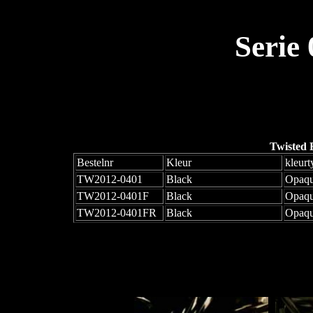
Serie
Twisted 
Bestelnr
Kleur
kleurt
TW2012-0401
Black
Opaq
TW2012-0401F
Black
Opaqu
TW2012-0401FR
Black
Opaqu